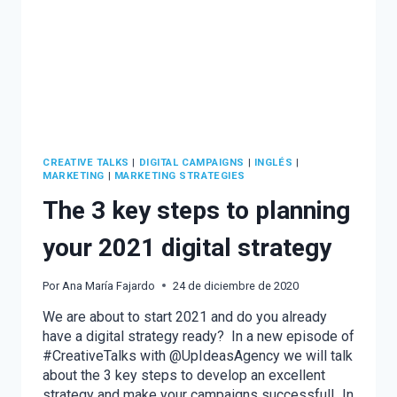
CREATIVE TALKS
|
DIGITAL CAMPAIGNS
|
INGLÉS
|
MARKETING
|
MARKETING STRATEGIES
The 3 key steps to planning
your 2021 digital strategy
Por
Ana María Fajardo
24 de diciembre de 2020
We are about to start 2021 and do you already
have a digital strategy ready? In a new episode of
#CreativeTalks with @UpIdeasAgency we will talk
about the 3 key steps to develop an excellent
strategy and make your campaigns successful! In