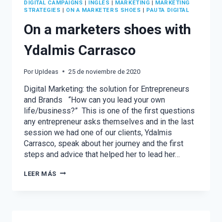
DIGITAL CAMPAIGNS
|
INGLÉS
|
MARKETING
|
MARKETING
STRATEGIES
|
ON A MARKETERS SHOES
|
PAUTA DIGITAL
On a marketers shoes with
Ydalmis Carrasco
Por
UpIdeas
25 de noviembre de 2020
Digital Marketing: the solution for Entrepreneurs
and Brands “How can you lead your own
life/business?” This is one of the first questions
any entrepreneur asks themselves and in the last
session we had one of our clients, Ydalmis
Carrasco, speak about her journey and the first
steps and advice that helped her to lead her…
ON
LEER MÁS
A
MARKETERS
SHOES
WITH
YDALMIS