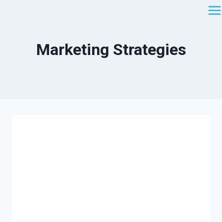
Saltar
al
contenido
Marketing Strategies