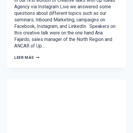
In our first edition of creative talks with Up Ideas
Agency via Instagram Live we answered some
questions about different topics such as our
seminars, Inbound Marketing, campaigns on
Facebook, Instagram, and LinkedIn. Speakers on
this creative talk were on the one hand Ana
Fajardo, sales manager of the North Region and
ANCAR of Up…
CREATIVE
LEER MÁS
TALKS
WITH
UP
IDEAS
AGENCY
–
VOL.
1