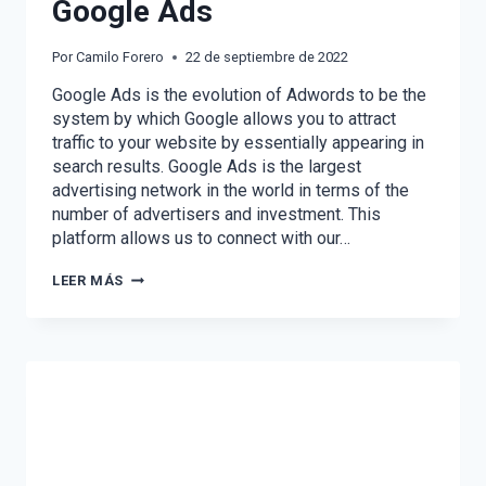
Google Ads
Por
Camilo Forero
22 de septiembre de 2022
Google Ads is the evolution of Adwords to be the
system by which Google allows you to attract
traffic to your website by essentially appearing in
search results. Google Ads is the largest
advertising network in the world in terms of the
number of advertisers and investment. This
platform allows us to connect with our…
WHAT
LEER MÁS
YOU
DIDN’T
KNOW
ABOUT
GOOGLE
ADS