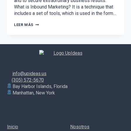
and to secure extraordinary business results.
What is Inbound Marketing? It is a technique that
includes a set of tools, which is used in the form…
DISCOVER
LEER MÁS
THE
POWER
OF
INBOUND
MARKETING
AND
UNDERSTAND
HOW
TO
info@upideas.us
APPLY
IT
(305) 572-5670
TO
Bay Harbor Islands, Florida
YOUR
Manhattan, New York
BRAND
Inicio
Nosotros