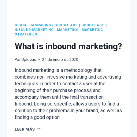
DIGITAL CAMPAIGNS
|
GOOGLE ADS
|
GOOGLE ADS
|
INBOUND MARKETING
|
MARKETING
|
MARKETING
STRATEGIES
What is inbound marketing?
Por
UpIdeas
24 de enero de 2023
Inbound marketing is a methodology that
combines non-intrusive marketing and advertising
techniques in order to contact a user at the
beginning of their purchase process and
accompany them until the final transaction.
Inbound, being so specific, allows users to find a
solution to their problems in your brand, as well as
finding a good option…
WHAT
LEER MÁS
IS