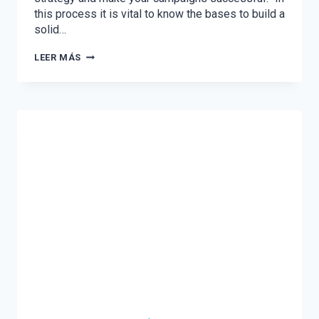
this process it is vital to know the bases to build a
solid…
THE
LEER MÁS
3
KEY
STEPS
TO
PLANNING
YOUR
2021
DIGITAL
STRATEGY