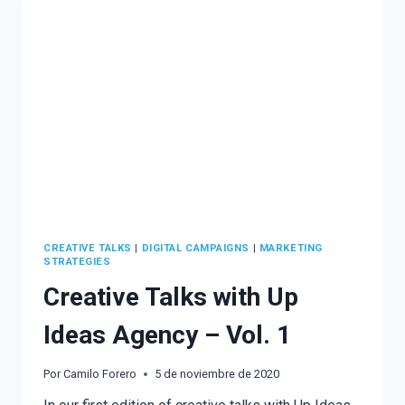
CARRASCO
CREATIVE TALKS
|
DIGITAL CAMPAIGNS
|
MARKETING
STRATEGIES
Creative Talks with Up
Ideas Agency – Vol. 1
Por
Camilo Forero
5 de noviembre de 2020