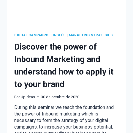
DIGITAL CAMPAIGNS
|
INGLÉS
|
MARKETING STRATEGIES
Discover the power of
Inbound Marketing and
understand how to apply it
to your brand
Por
UpIdeas
30 de octubre de 2020
During this seminar we teach the foundation and
the power of Inbound marketing which is
necessary to form the strategy of your digital
campaigns, to increase your business potential,