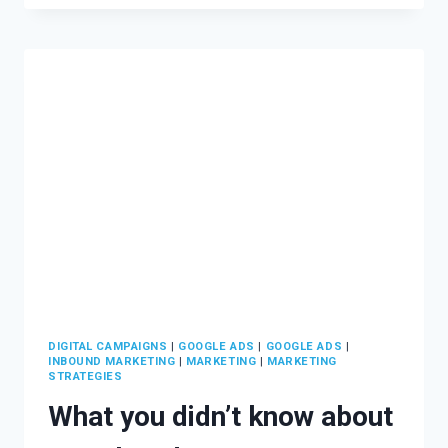
INBOUND
MARKETING?
DIGITAL CAMPAIGNS
|
GOOGLE ADS
|
GOOGLE ADS
|
INBOUND MARKETING
|
MARKETING
|
MARKETING
STRATEGIES
What you didn’t know about