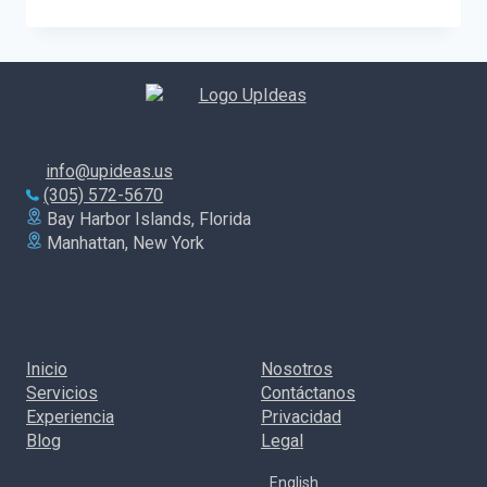
MUCH
SHOULD
YOU
INVEST
IN
A
DIGITAL
MARKETING
CAMPAIGN?
info@upideas.us
(305) 572-5670
Bay Harbor Islands, Florida
Manhattan, New York
Inicio
Nosotros
Servicios
Contáctanos
Experiencia
Privacidad
Blog
Legal
English