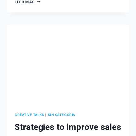
ATTRACT
LEER MÁS
MORE
CLIENTS
WITH
AN
EFFECTIVE
LEAD
MAGNET
STRATEGY
CREATIVE TALKS
|
SIN CATEGORÍA
Strategies to improve sales