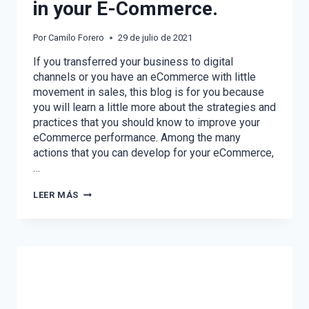
in your E-Commerce.
Por
Camilo Forero
29 de julio de 2021
If you transferred your business to digital
channels or you have an eCommerce with little
movement in sales, this blog is for you because
you will learn a little more about the strategies and
practices that you should know to improve your
eCommerce performance. Among the many
actions that you can develop for your eCommerce,
…
STRATEGIES
LEER MÁS
TO
IMPROVE
SALES
IN
YOUR
E-
COMMERCE.