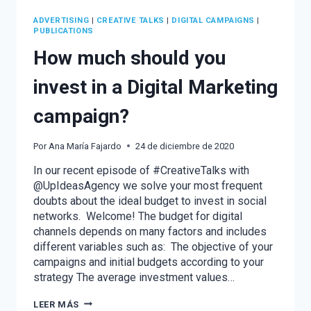
ADVERTISING
|
CREATIVE TALKS
|
DIGITAL CAMPAIGNS
|
PUBLICATIONS
How much should you
invest in a Digital Marketing
campaign?
Por
Ana María Fajardo
24 de diciembre de 2020
In our recent episode of #CreativeTalks with
@UpIdeasAgency we solve your most frequent
doubts about the ideal budget to invest in social
networks. Welcome! The budget for digital
channels depends on many factors and includes
different variables such as: The objective of your
campaigns and initial budgets according to your
strategy The average investment values…
HOW
LEER MÁS