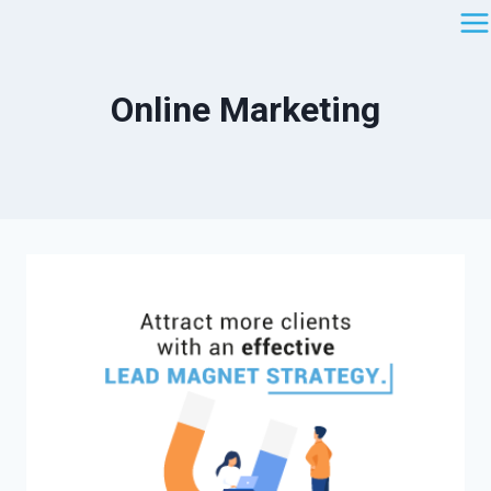
Saltar
al
contenido
Online Marketing