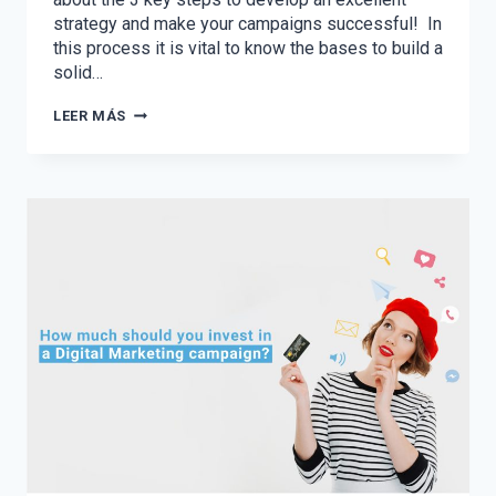
strategy and make your campaigns successful! In
this process it is vital to know the bases to build a
solid…
THE
LEER MÁS
3
KEY
STEPS
TO
PLANNING
YOUR
2021
DIGITAL
STRATEGY