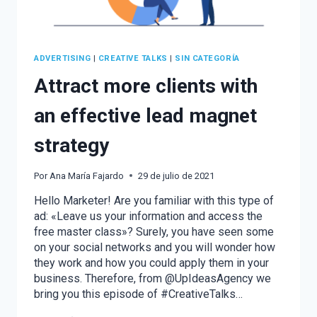
ADVERTISING
|
CREATIVE TALKS
|
SIN CATEGORÍA
Attract more clients with
an effective lead magnet
strategy
Por
Ana María Fajardo
29 de julio de 2021
Hello Marketer! Are you familiar with this type of
ad: «Leave us your information and access the
free master class»? Surely, you have seen some
on your social networks and you will wonder how
they work and how you could apply them in your
business. Therefore, from @UpIdeasAgency we
bring you this episode of #CreativeTalks…