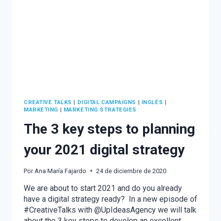
CREATIVE TALKS
|
DIGITAL CAMPAIGNS
|
INGLÉS
|
MARKETING
|
MARKETING STRATEGIES
The 3 key steps to planning
your 2021 digital strategy
Por
Ana María Fajardo
24 de diciembre de 2020
We are about to start 2021 and do you already
have a digital strategy ready? In a new episode of
#CreativeTalks with @UpIdeasAgency we will talk
about the 3 key steps to develop an excellent