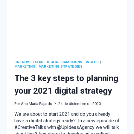
CREATIVE TALKS
|
DIGITAL CAMPAIGNS
|
INGLÉS
|
MARKETING
|
MARKETING STRATEGIES
The 3 key steps to planning
your 2021 digital strategy
Por
Ana María Fajardo
24 de diciembre de 2020
We are about to start 2021 and do you already
have a digital strategy ready? In a new episode of
#CreativeTalks with @UpIdeasAgency we will talk
about the 3 key steps to develop an excellent