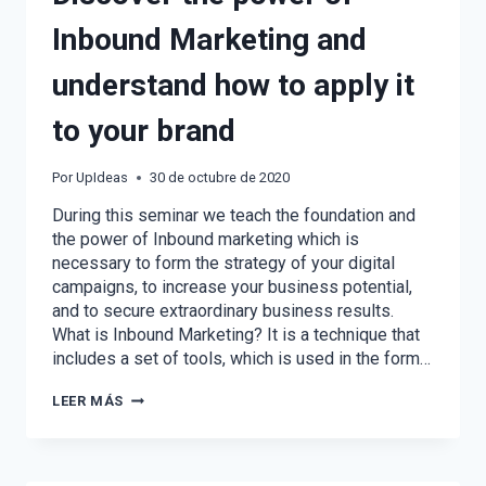
Inbound Marketing and
understand how to apply it
to your brand
Por
UpIdeas
30 de octubre de 2020
During this seminar we teach the foundation and
the power of Inbound marketing which is
necessary to form the strategy of your digital
campaigns, to increase your business potential,
and to secure extraordinary business results.
What is Inbound Marketing? It is a technique that
includes a set of tools, which is used in the form…
DISCOVER
LEER MÁS
THE
POWER
OF
INBOUND