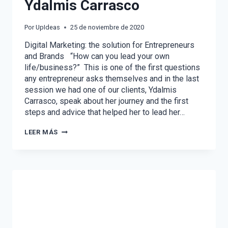
Ydalmis Carrasco
Por
UpIdeas
25 de noviembre de 2020
Digital Marketing: the solution for Entrepreneurs
and Brands “How can you lead your own
life/business?” This is one of the first questions
any entrepreneur asks themselves and in the last
session we had one of our clients, Ydalmis
Carrasco, speak about her journey and the first
steps and advice that helped her to lead her…
ON
LEER MÁS
A
MARKETERS
SHOES
WITH
YDALMIS
CARRASCO