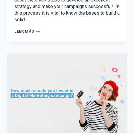
strategy and make your campaigns successful! In
this process it is vital to know the bases to build a
solid…
THE
LEER MÁS
3
KEY
STEPS
TO
PLANNING
YOUR
2021
DIGITAL
STRATEGY