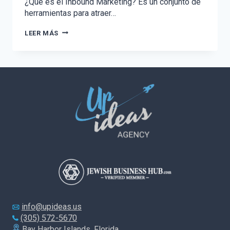
¿Qué es el Inbound Marketing? Es un conjunto de
herramientas para atraer…
EL
LEER MÁS
PODER
DEL
INBOUND
MARKETING
info@upideas.us
(305) 572-5670
Bay Harbor Islands, Florida