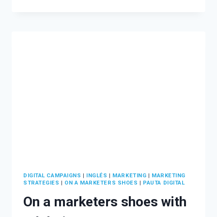
MUCH
SHOULD
YOU
INVEST
IN
A
DIGITAL
MARKETING
CAMPAIGN?
DIGITAL CAMPAIGNS
|
INGLÉS
|
MARKETING
|
MARKETING
STRATEGIES
|
ON A MARKETERS SHOES
|
PAUTA DIGITAL
On a marketers shoes with