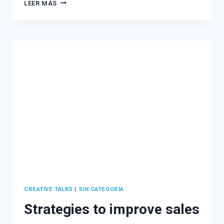
ATTRACT
LEER MÁS
MORE
CLIENTS
WITH
AN
EFFECTIVE
LEAD
MAGNET
STRATEGY
CREATIVE TALKS
|
SIN CATEGORÍA
Strategies to improve sales