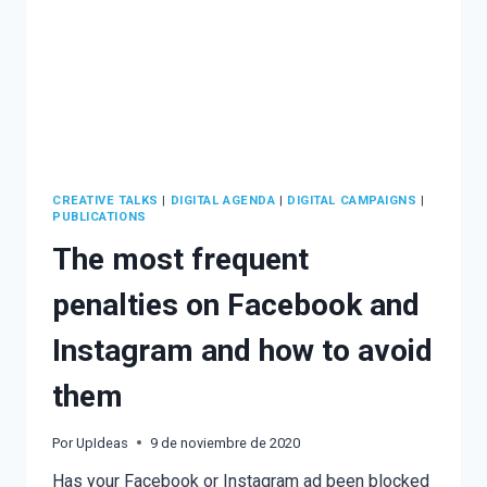
CREATIVE TALKS
|
DIGITAL AGENDA
|
DIGITAL CAMPAIGNS
|
PUBLICATIONS
The most frequent
penalties on Facebook and
Instagram and how to avoid
them
Por
UpIdeas
9 de noviembre de 2020
Has your Facebook or Instagram ad been blocked