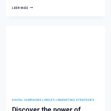
CREATIVE
LEER MÁS
TALKS
WITH
UP
IDEAS
AGENCY
–
VOL.
1
DIGITAL CAMPAIGNS
|
INGLÉS
|
MARKETING STRATEGIES
Discover the power of