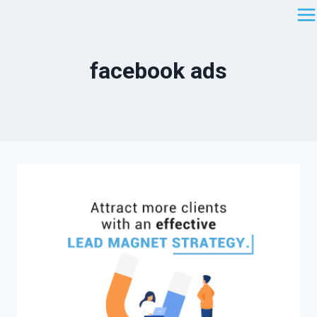
Saltar
al
contenido
facebook ads