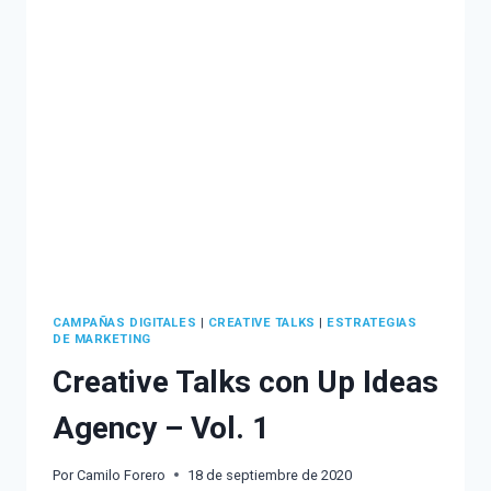
MARKETING
AND
UNDERSTAND
HOW
TO
APPLY
IT
TO
YOUR
BRAND
CAMPAÑAS DIGITALES
|
CREATIVE TALKS
|
ESTRATEGIAS
DE MARKETING
Creative Talks con Up Ideas
Agency – Vol. 1
Por
Camilo Forero
18 de septiembre de 2020