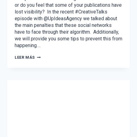
or do you feel that some of your publications have
lost visibility? In the recent #CreativeTalks
episode with @UpIdeasAgency we talked about
the main penalties that these social networks
have to face through their algorithm. Additionally,
we will provide you some tips to prevent this from
happening….
THE
LEER MÁS
MOST
FREQUENT
PENALTIES
ON
FACEBOOK
AND
INSTAGRAM
AND
HOW
TO
AVOID
THEM