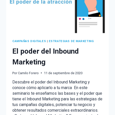
CAMPAÑAS DIGITALES
|
ESTRATEGIAS DE MARKETING
El poder del Inbound
Marketing
Por
Camilo Forero
11 de septiembre de 2020
Descubre el poder del Inbound Marketing y
conoce cómo aplicarlo a tu marca En este
seminario te enseñamos las bases y el poder que
tiene el Inbound Marketing para las estrategias de
tus campañas digitales, potenciar tu negocio y
obtener resultados comerciales extraordinarios.