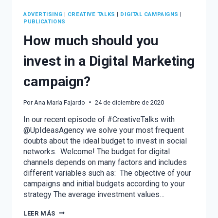
ADVERTISING
|
CREATIVE TALKS
|
DIGITAL CAMPAIGNS
|
PUBLICATIONS
How much should you
invest in a Digital Marketing
campaign?
Por
Ana María Fajardo
24 de diciembre de 2020
In our recent episode of #CreativeTalks with
@UpIdeasAgency we solve your most frequent
doubts about the ideal budget to invest in social
networks. Welcome! The budget for digital
channels depends on many factors and includes
different variables such as: The objective of your
campaigns and initial budgets according to your
strategy The average investment values…
HOW
LEER MÁS