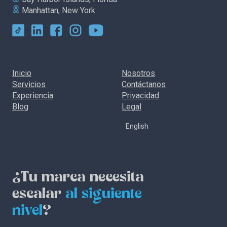
Manhattan, New York
Inicio
Nosotros
Servicios
Contáctanos
Experiencia
Privacidad
Blog
Legal
English
¿Tu marca necesita
escalar
al siguiente
nivel
?