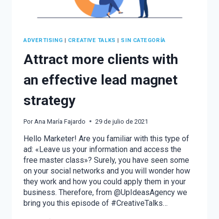
ADVERTISING
|
CREATIVE TALKS
|
SIN CATEGORÍA
Attract more clients with
an effective lead magnet
strategy
Por
Ana María Fajardo
29 de julio de 2021
Hello Marketer! Are you familiar with this type of
ad: «Leave us your information and access the
free master class»? Surely, you have seen some
on your social networks and you will wonder how
they work and how you could apply them in your
business. Therefore, from @UpIdeasAgency we
bring you this episode of #CreativeTalks…