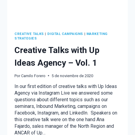
CREATIVE TALKS
|
DIGITAL CAMPAIGNS
|
MARKETING
STRATEGIES
Creative Talks with Up
Ideas Agency – Vol. 1
Por
Camilo Forero
5 de noviembre de 2020
In our first edition of creative talks with Up Ideas
Agency via Instagram Live we answered some
questions about different topics such as our
seminars, Inbound Marketing, campaigns on
Facebook, Instagram, and LinkedIn. Speakers on
this creative talk were on the one hand Ana
Fajardo, sales manager of the North Region and
ANCAR of Up…