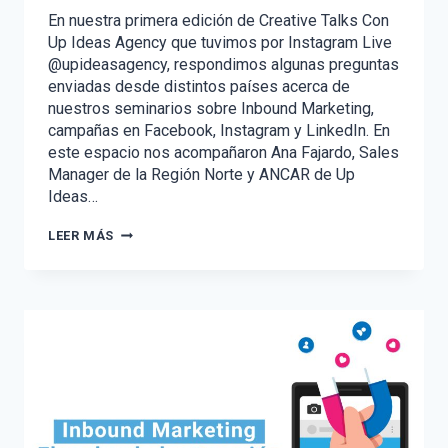
En nuestra primera edición de Creative Talks Con
Up Ideas Agency que tuvimos por Instagram Live
@upideasagency, respondimos algunas preguntas
enviadas desde distintos países acerca de
nuestros seminarios sobre Inbound Marketing,
campañas en Facebook, Instagram y LinkedIn. En
este espacio nos acompañaron Ana Fajardo, Sales
Manager de la Región Norte y ANCAR de Up
Ideas…
CREATIVE
LEER MÁS
TALKS
CON
UP
IDEAS
AGENCY
–
VOL.
1