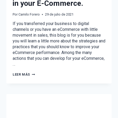
in your E-Commerce.
Por
Camilo Forero
29 de julio de 2021
If you transferred your business to digital
channels or you have an eCommerce with little
movement in sales, this blog is for you because
you will learn a little more about the strategies and
practices that you should know to improve your
eCommerce performance. Among the many
actions that you can develop for your eCommerce,
…
STRATEGIES
LEER MÁS
TO
IMPROVE
SALES
IN
YOUR
E-
COMMERCE.