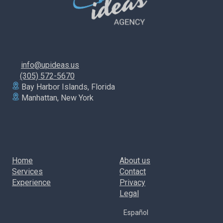
info@upideas.us
(305) 572-5670
Bay Harbor Islands, Florida
Manhattan, New York
Home
About us
Services
Contact
Experience
Privacy
Legal
Español