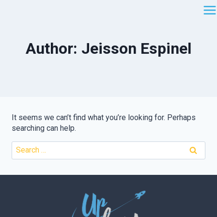
Skip
to
content
Author: Jeisson Espinel
It seems we can’t find what you’re looking for. Perhaps
searching can help.
Search
for: